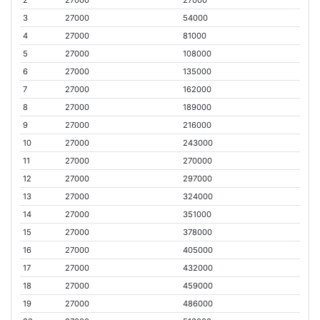
3
27000
54000
4
27000
81000
5
27000
108000
6
27000
135000
7
27000
162000
8
27000
189000
9
27000
216000
10
27000
243000
11
27000
270000
12
27000
297000
13
27000
324000
14
27000
351000
15
27000
378000
16
27000
405000
17
27000
432000
18
27000
459000
19
27000
486000