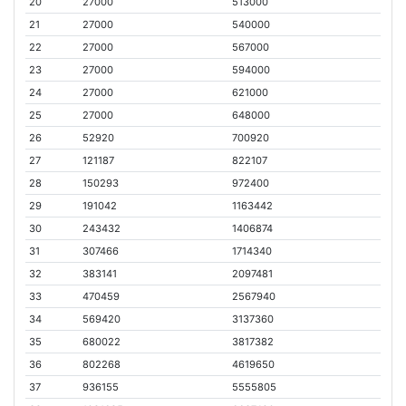
20
27000
513000
21
27000
540000
22
27000
567000
23
27000
594000
24
27000
621000
25
27000
648000
26
52920
700920
27
121187
822107
28
150293
972400
29
191042
1163442
30
243432
1406874
31
307466
1714340
32
383141
2097481
33
470459
2567940
34
569420
3137360
35
680022
3817382
36
802268
4619650
37
936155
5555805