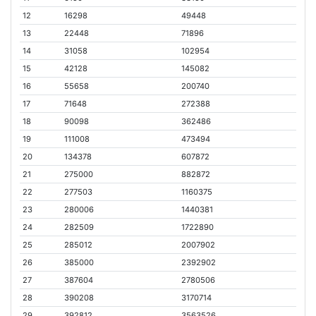
12
16298
49448
13
22448
71896
14
31058
102954
15
42128
145082
16
55658
200740
17
71648
272388
18
90098
362486
19
111008
473494
20
134378
607872
21
275000
882872
22
277503
1160375
23
280006
1440381
24
282509
1722890
25
285012
2007902
26
385000
2392902
27
387604
2780506
28
390208
3170714
29
392812
3563526