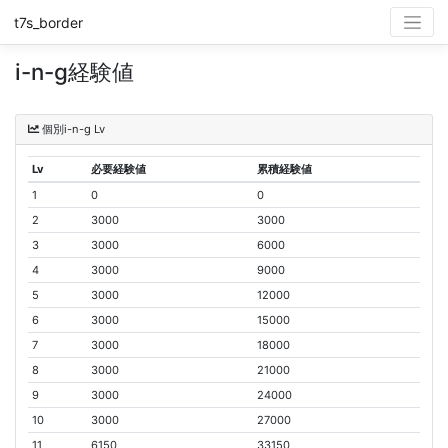
t7s_border
i-n-g経験値
個別i-n-g Lv
Lv
必要経験値
累積経験値
1
0
0
2
3000
3000
3
3000
6000
4
3000
9000
5
3000
12000
6
3000
15000
7
3000
18000
8
3000
21000
9
3000
24000
10
3000
27000
11
6150
33150