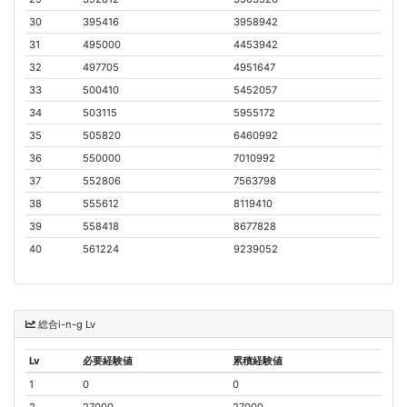
30
395416
3958942
31
495000
4453942
32
497705
4951647
33
500410
5452057
34
503115
5955172
35
505820
6460992
36
550000
7010992
37
552806
7563798
38
555612
8119410
39
558418
8677828
40
561224
9239052
総合i-n-g Lv
Lv
必要経験値
累積経験値
1
0
0
2
27000
27000